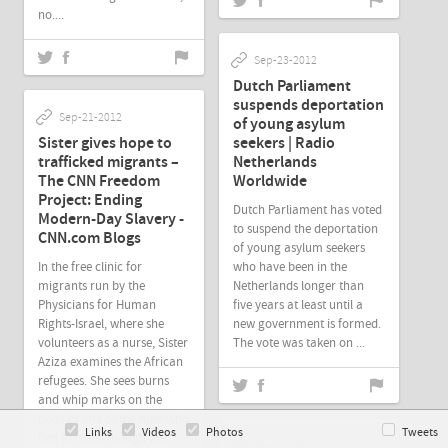
no....
Sep-23-2012
Dutch Parliament
suspends deportation
Sep-21-2012
of young asylum
Sister gives hope to
seekers | Radio
trafficked migrants –
Netherlands
The CNN Freedom
Worldwide
Project: Ending
Dutch Parliament has voted
Modern-Day Slavery -
to suspend the deportation
CNN.com Blogs
of young asylum seekers
In the free clinic for
who have been in the
migrants run by the
Netherlands longer than
Physicians for Human
five years at least until a
Rights-Israel, where she
new government is formed.
volunteers as a nurse, Sister
The vote was taken on ...
Aziza examines the African
refugees. She sees burns
and whip marks on the
body of one of the men who
Links
Videos
Photos
Tweets
fled to Israel though the...
Sep-21-2012