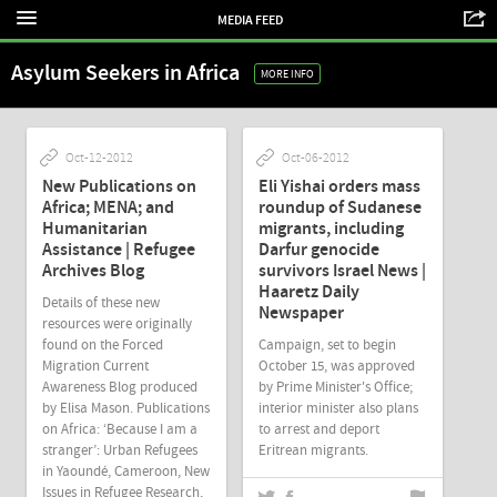
MEDIA FEED
Asylum Seekers in Africa
MORE INFO
Oct-12-2012
Oct-06-2012
New Publications on
Eli Yishai orders mass
Africa; MENA; and
roundup of Sudanese
Humanitarian
migrants, including
Assistance | Refugee
Darfur genocide
Archives Blog
survivors Israel News |
Haaretz Daily
Details of these new
Newspaper
resources were originally
found on the Forced
Campaign, set to begin
Migration Current
October 15, was approved
Awareness Blog produced
by Prime Minister's Office;
by Elisa Mason. Publications
interior minister also plans
on Africa: ‘Because I am a
to arrest and deport
stranger’: Urban Refugees
Eritrean migrants.
in Yaoundé, Cameroon, New
Issues in Refugee Research,