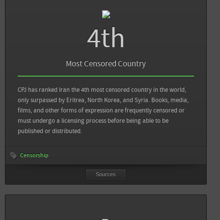
4th
Sources
Back
View DNS: Current State of Internet Censorship in Iran
Most Censored Country
The Next Web: The current state of Internet access from inside Iran
CPJ has ranked Iran the 4th most censored country in the world,
only surpassed by Eritrea, North Korea, and Syria. Books, media,
films, and other forms of expression are frequently censored or
View all sources
must undergo a licensing process before being able to be
published or distributed.
Censorship
Sources
Sources
Back
Committee to Protect Journalists: Attacks on the Press in 2012 - Iran