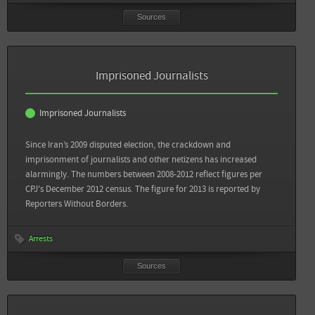
Sources
Sources
Back
Committee to Protect Journalists: 10 Most Censored Countries
Imprisoned Journalists
View all sources
Imprisoned Journalists
Since Iran’s 2009 disputed election, the crackdown and
imprisonment of journalists and other netizens has increased
alarmingly. The numbers between 2008-2012 reflect figures per
CPJ's December 2012 census. The figure for 2013 is reported by
Reporters Without Borders.
Arrests
Sources