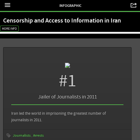
INFOGRAPHIC
Censorship and Access to Information in Iran
MORE INFO
Sources
Back
#1
Committee to Project Journalists: Attacks on the Press in 2012 - Iran
Committee to Project Journalists: Journalist Imprisonments Hit Record High
Jailer of Journalists in 2011
Reporters Without Borders: One of the World's Biggest Prisons for Journalists
Iran led the world in imprisoning the greatest number of
Reporters Without Borders: Press Freedom Violations Recounted in Real Time
journalists in 2011.
(2013)
Journalists
Arrests
View all sources