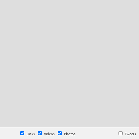
Links
Videos
Photos
Tweets