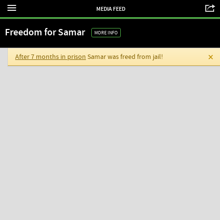
MEDIA FEED
Freedom for Samar
MORE INFO
After 7 months in prison
Samar was freed from jail!