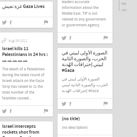
leaders accurate
Feb
غزة تعيش Gaza Lives
information about the
Jan
Middle East. TIP is not
related to any government
or government agency.
Aug-26-2011
Aug-21-2011
Israel kills 11
الصورة الأولى لبيتي في
Palestinians in 24 hrs :
الحرب، والصورة الثانية
ﺴ ﺴ ﺴ ﺴ ﺴ
لبيتي إختراقات الهُدنة
The death of a Palestinian
#Gaza
during the latest round of
الصورة الأولى لبيتي في
Israeli attack on the Gaza
الحرب، والصورة الثانية لبيتي
Strip has raised to 11 the
إختراقات الهُدنة #Gaza
total number of the
fatalities caused...
Aug-21-2011
Aug-20-2011
(no title)
Israel intercepts
(no description)
rockets shot from