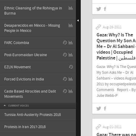
Ethnic Cleansing of the Rohingya in
Burma
Desaparecidos en México - Missing
Aug-26-2011
People in Mexico
Gaza: Why? Is The
Question My Son A
FARC Colombia
Me – Dr Al Sahbani 
videos | Occupied
Post-Euromaidan Ukraine
Palestine | فلسطين
Gaza: Why? Is The Ques
EZLN Movement
My Son Asks Me – Dr Al
Sahbani – videos August
Forced Evictions in India
2011 by occupiedpalesti
Comments Report – By
Caste Based Atrocities and Dalit
Julie Webb-P
Movements
CURRENT VOICES
Tunisia Anti-Austerity Protests 2018
Protests in Iran 2017-2018
Aug-21-2011
Gaza: There was n