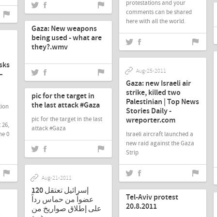
protestations and your
comments can be shared
Aug-26-2011
here with all the world.
Gaza: New weapons
being used - what are
they?.wmv
sks
Aug-25-2011
–
Aug-21-2011
Gaza: new Israeli air
strike, killed two
pic for the target in
Palestinian | Top News
the last attack #Gaza
tion
Stories Daily -
wreporter.com
pic for the target in the last
 26,
attack #Gaza
ne 0
Israeli aircraft launched a
new raid against the Gaza
Strip
Aug-21-2011
Aug-21-2011
إسرائيل تعتقل 120
Tel-Aviv protest
عضواً من حماس رداً
20.8.2011
على إطلاق صواريخ من
o