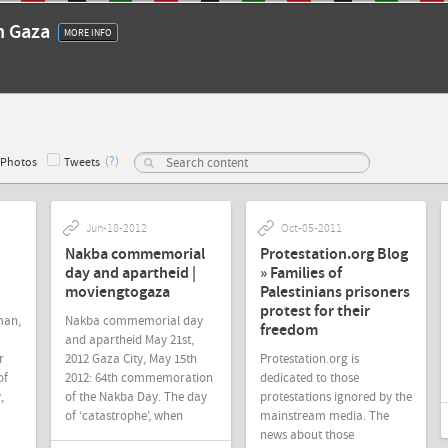
in Gaza
MORE INFO
(
?
)
Photos
Tweets
Jun-18-2012
Oct-05-2011
Nakba commemorial
Protestation.org Blog
day and apartheid |
» Families of
moviengtogaza
Palestinians prisoners
protest for their
man,
Nakba commemorial day
freedom
and apartheid May 21st,
r
2012 Gaza City, May 15th
Protestation.org is
of
2012: 64th commemoration
dedicated to those
,
of the Nakba Day. The day
protestations ignored by the
of ‘catastrophe’, when
mainstream media. The
news about those