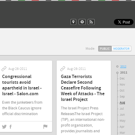
Mode:
PUBLIC
MODERATOR
2012
Aug-26-2011
Aug-26-2011
2011
Congressional
Gaza Terrorists
Dec
tourists avoid
Declare Second
Nov
apartheid in Israel -
Ceasefire Following
Oct
Israel - Salon.com
Week of Attacks - The
Sep
Israel Project
Even the junketeers from
Aug
the Black Caucus ignore
The Israel Project Press
Jul
official discrimination
ReleasesThe Israel Project
Jun
(TIP), an international non-
May
profit organization,
Apr
provides journalists and
Aug-26-2011
Mar