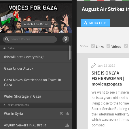
August Air Strikes 
MEDIA FEED
Watch The Video
Show:
Links
Videos
GAZA
this will break everything!
Jun-18-2012
Gaza Under Attack
SHE IS ONLY A
FISHERWOMAN |
Gaza Moves: Restrictions on Travel In
moviengtogaza
Gaza
We want to see a fisher
Water Shortage in Gaza
he is 54 years old and is
living close to the forme
FEATURED VOICES
Secret Service Building 
War in Syria
the Palestinian Authority
which was several times
bombed.
Asylum Seekers in Australia