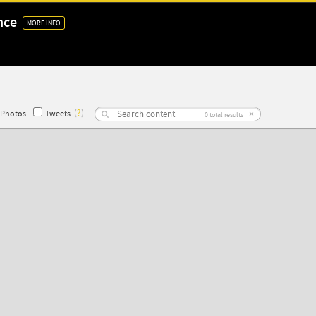
nce
MORE INFO
(
?
)
×
Photos
Tweets
0
total results