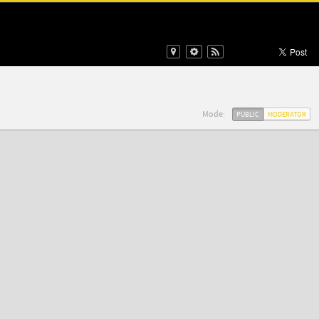
Mode:
PUBLIC
MODERATOR