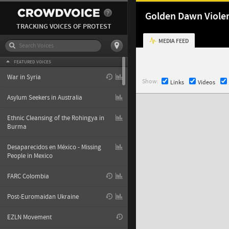
Golden Dawn Viole
TRACKING VOICES OF PROTEST
MEDIA FEED
FEATURED VOICES
War in Syria
Show:
Links
Videos
Asylum Seekers in Australia
Ethnic Cleansing of the Rohingya in
Burma
Desaparecidos en México - Missing
People in Mexico
FARC Colombia
Post-Euromaidan Ukraine
EZLN Movement