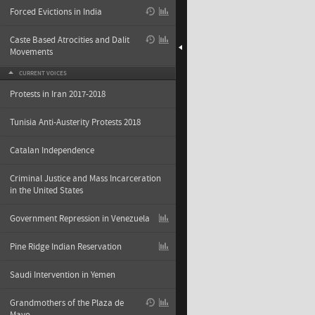
Forced Evictions in India
Caste Based Atrocities and Dalit
Movements
CURRENT VOICES
Protests in Iran 2017-2018
Tunisia Anti-Austerity Protests 2018
Catalan Independence
Criminal Justice and Mass Incarceration
in the United States
Government Repression in Venezuela
Pine Ridge Indian Reservation
Saudi Intervention in Yemen
Grandmothers of the Plaza de