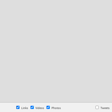
Links
Videos
Photos
Tweets