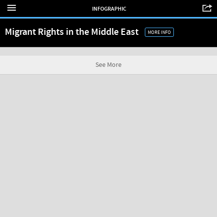
INFOGRAPHIC
Migrant Rights in the Middle East
MORE INFO
See More