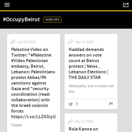
#OccupyBeirut
MORE INFO
Jun-22-2018
May-12-2018
Palestine Video on
Haddad demands
Twitter: "#Palestine
answers on vote
#Video Palestinian
count at Beirut
embassy, Beirut,
protest | News ,
Lebanon: Palestinians
Lebanon Elections |
protest Abbas/PA
THE DAILY STAR
sanctions against
Netanyahu: Iran crossed red
Gaza and "security
line
coordination (read:
collaboration) with
the Israeli colonist
forces
https://t.co/LLZGSiyUWg"
May-12-2018
Tweets
Rola Kamra on