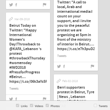
Twitter: "A call to
local, Arab and
international media:I
count on your
Mar-09-2018
support, and i invite
Beirut Today on
you to the peaceful
Twitter: "Happy
protest we are
International
organizing at 5pm in
Women's
front of the ministry
Day!Throwback to
of interior in Beirut.…
@KAFA_Lebanon ‘s
https://t.co/e7h3puDZHz"
protest
Tweets
#throwbackThursday
#womensday
#IWD2018
#PressforProgress
#Beirut…
https://t.co/06k3aYs5F7"
Feb-02-2018
Berri supporters
Tweets
protest in Beirut, Tyre
| News , Lebanon
News | THE DAILY
STAR
Links
Videos
Photos
Tweets