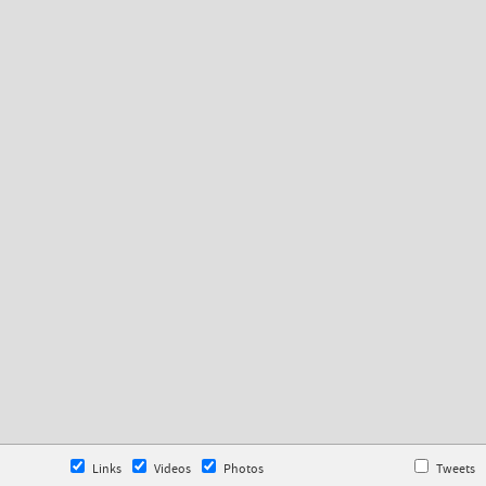
Links
Videos
Photos
Tweets