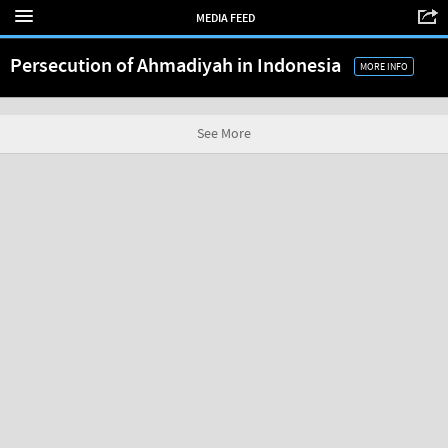
MEDIA FEED
Persecution of Ahmadiyah in Indonesia
MORE INFO
See More