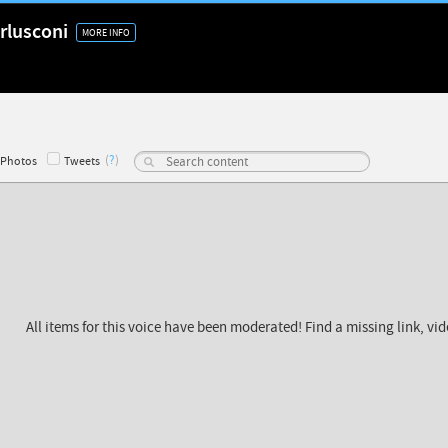
rlusconi
MORE INFO
(
?
)
Photos
Tweets
All items for this voice have been moderated! Find a missing link, vi