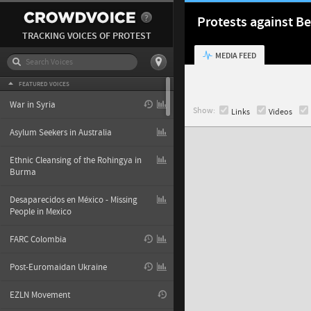
Protests against Be
TRACKING VOICES OF PROTEST
MEDIA FEED
FEATURED VOICES
War in Syria
Show:
Links
Videos
Asylum Seekers in Australia
Ethnic Cleansing of the Rohingya in
Burma
Desaparecidos en México - Missing
People in Mexico
FARC Colombia
Post-Euromaidan Ukraine
EZLN Movement