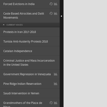
Forced Evictions in India
Caste Based Atrocities and Dalit
Movements
CURRENT VOICES
Protests in Iran 2017-2018
Tunisia Anti-Austerity Protests 2018
Catalan Independence
Criminal Justice and Mass Incarceration
in the United States
Government Repression in Venezuela
Pine Ridge Indian Reservation
Saudi Intervention in Yemen
Grandmothers of the Plaza de