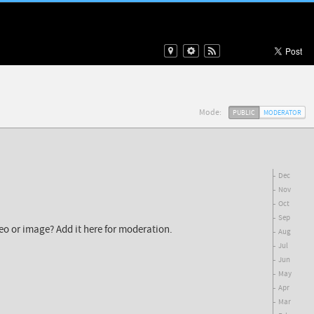
Mode:
PUBLIC
MODERATOR
Dec
Nov
Oct
Sep
deo or image? Add it here for moderation.
Aug
Jul
Jun
May
Apr
Mar