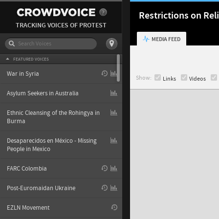
Restrictions on Re
TRACKING VOICES OF PROTEST
MEDIA FEED
FEATURED VOICES
War in Syria
Show:
Links
Videos
Asylum Seekers in Australia
Ethnic Cleansing of the Rohingya in
Burma
Desaparecidos en México - Missing
People in Mexico
FARC Colombia
Post-Euromaidan Ukraine
EZLN Movement