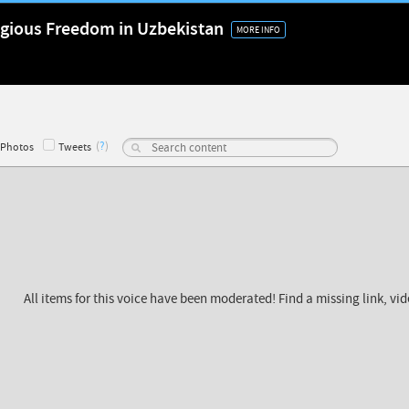
ligious Freedom in Uzbekistan
MORE INFO
(
?
)
Photos
Tweets
All items for this voice have been moderated! Find a missing link, vi