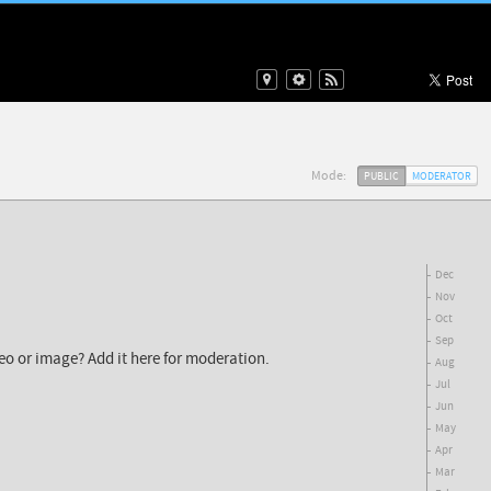
Mode:
PUBLIC
MODERATOR
Dec
Nov
Oct
Sep
deo or image? Add it here for moderation.
Aug
Jul
Jun
May
Apr
Mar