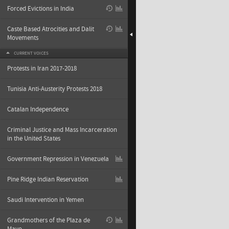
Forced Evictions in India
Caste Based Atrocities and Dalit
Movements
CURRENT VOICES
Protests in Iran 2017-2018
Tunisia Anti-Austerity Protests 2018
Catalan Independence
Criminal Justice and Mass Incarceration
in the United States
Government Repression in Venezuela
Pine Ridge Indian Reservation
Saudi Intervention in Yemen
Grandmothers of the Plaza de