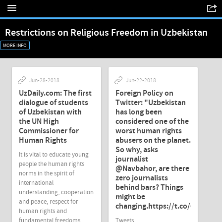
Restrictions on Religious Freedom in Uzbekistan
MORE INFO
Jun-28-2018
Jun-22-2018
UzDaily.com: The first
Foreign Policy on
dialogue of students
Twitter: "Uzbekistan
of Uzbekistan with
has long been
the UN High
considered one of the
Commissioner for
worst human rights
Human Rights
abusers on the planet.
So why, asks
It is vital to educate young
journalist
people the human rights
@Navbahor, are there
norms in the spirit of
zero journalists
international
behind bars? Things
understanding, cooperation
might be
and peace, respect for
changing.https://t.co/6U6t92J
human rights and
fundamental freedoms,
Tweets