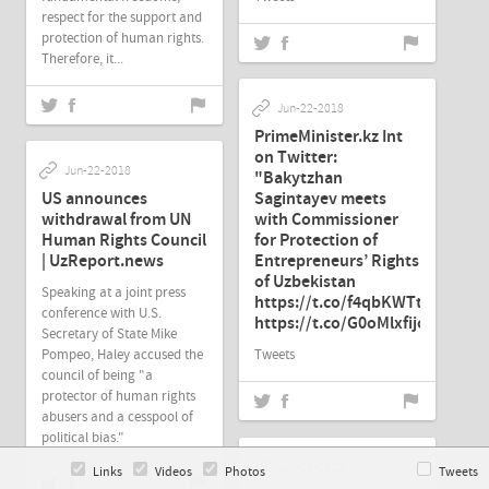
respect for the support and
protection of human rights.
Therefore, it...
Jun-22-2018
PrimeMinister.kz Int
on Twitter:
Jun-22-2018
"Bakytzhan
US announces
Sagintayev meets
withdrawal from UN
with Commissioner
Human Rights Council
for Protection of
| UzReport.news
Entrepreneurs’ Rights
of Uzbekistan
Speaking at a joint press
https://t.co/f4qbKWTtmR…
conference with U.S.
https://t.co/G0oMlxfijo"
Secretary of State Mike
Pompeo, Haley accused the
Tweets
council of being "a
protector of human rights
abusers and a cesspool of
political bias."
Jun-22-2018
Links
Videos
Photos
Tweets