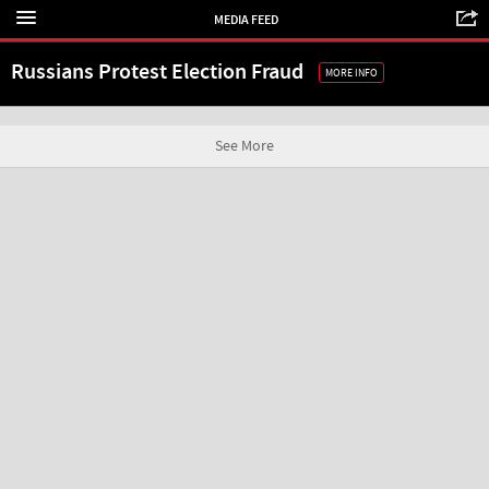
MEDIA FEED
Russians Protest Election Fraud
MORE INFO
See More