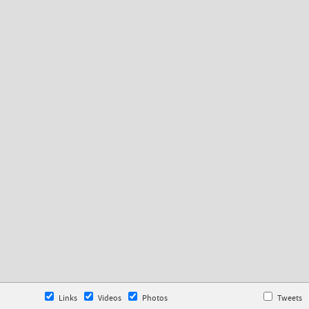
Links
Videos
Photos
Tweets