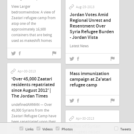
View Larger
Aug-25-2013
bedroomwindow: A view of
Jordan Votes Amid
Zaatari refugee camp from
Regional Unrest and
atop one of the
Resentment Over
approximately 16,500
Syria Refugee Burden
containers that are being
- Jordan Vista
used as makeshift homes
Latest News
Apr-30-2013
Apr-30-2013
Mass immunization
‘Over 45,000 Zaatari
campaign at Za'atari
residents repatriated
refugee camp
since August 2012’ |
The Jordan Times
undefinedAMMAN — Over
45,000 Syrians from the
Zaatari Refugee Camp have
Apr-30-2013
been repatriated upon their
Influx of Syrian
request since the camp was
Links
Videos
Photos
Tweets
refugees raises
opened in August 2012, the