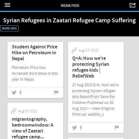
MEDIA FEED
Syrian Refugees in Zaatari Refugee Camp Suffering
MORE INFO
Mar-21-2014
Student Against Price
Aug-27-2013
Hike on Petroleum in
Q+A: How we're
Nepal
protecting Syrian
Petroleum Price has
refugee kids |
Increased third times in this
ReliefWeb
year in Nepal.
27 Aug 2013 Q+A: How we're
protecting Syrian refugee
kids Reportfrom Save the
Children Published on 20
Aug 2013 — View Original
Aug-27-2013
Print var addthis_c
migrantography,
bedroomwindow: A
view of Zaatari
refugee camp...