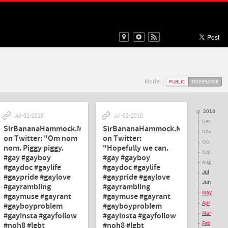
Mode:
PUBLIC
MODERATOR
2018
Jul-02-2018
Jul-02-2018
Dec
SirBananaHammock.MD.
SirBananaHammock.MD.
Nov
on Twitter: "Om nom
on Twitter:
Oct
nom. Piggy piggy.
"Hopefully we can.
Sep
#gay #gayboy
#gay #gayboy
Aug
#gaydoc #gaylife
#gaydoc #gaylife
Jul
#gaypride #gaylove
#gaypride #gaylove
Jun
#gayrambling
#gayrambling
May
#gaymuse #gayrant
#gaymuse #gayrant
Apr
#gayboyproblem
#gayboyproblem
Mar
#gayinsta #gayfollow
#gayinsta #gayfollow
Feb
#noh8 #lgbt
#noh8 #lgbt