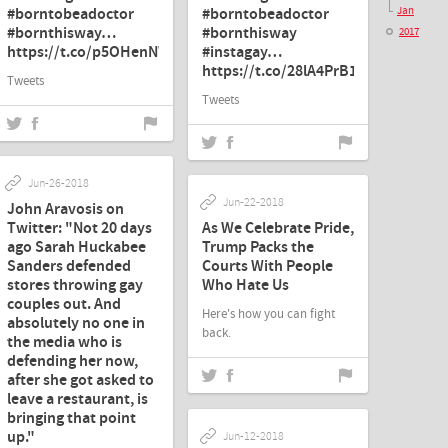
#borntobeadoctor
#borntobeadoctor
Jan
#bornthisway…
#bornthisway
2017
https://t.co/p5OHenNW9G"
#instagay…
https://t.co/28lA4PrB1E"
Tweets
Tweets
Jun-26-2018
Jun-22-2018
John Aravosis on
Twitter: "Not 20 days
As We Celebrate Pride,
ago Sarah Huckabee
Trump Packs the
Sanders defended
Courts With People
stores throwing gay
Who Hate Us
couples out. And
Here's how you can fight
absolutely no one in
back.
the media who is
defending her now,
after she got asked to
leave a restaurant, is
bringing that point
up."
Jun-12-2018