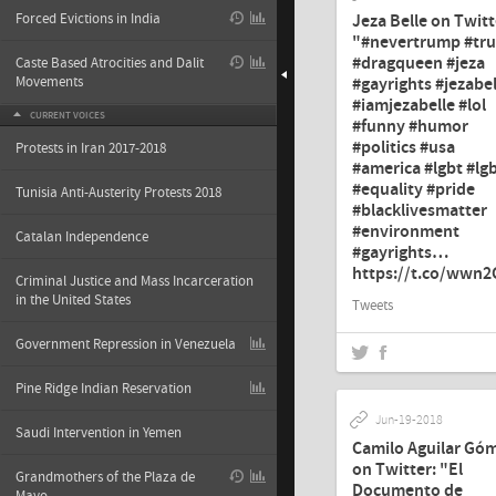
Jeza Belle on Twitt
Forced Evictions in India
"#nevertrump #tr
#dragqueen #jeza
Caste Based Atrocities and Dalit
#gayrights #jezabel
Movements
#iamjezabelle #lol
CURRENT VOICES
#funny #humor
#politics #usa
Protests in Iran 2017-2018
#america #lgbt #lg
#equality #pride
Tunisia Anti-Austerity Protests 2018
#blacklivesmatter
#environment
Catalan Independence
#gayrights…
https://t.co/wwn
Criminal Justice and Mass Incarceration
in the United States
Tweets
Government Repression in Venezuela
Pine Ridge Indian Reservation
Jun-19-2018
Saudi Intervention in Yemen
Camilo Aguilar Gó
on Twitter: "El
Grandmothers of the Plaza de
Documento de