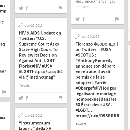
#Insurance American gay
er:
men are
ump
le
Jun-28-2018
HIV & AIDS Update on
Jun-28-2018
Twitter: "U.S.
btq
Supreme Court Asks
Fiorenzo Фьоренцо †
State High Court To
on Twitter: "#USA
Review Its Decision
#SCOTUS :
Against Anti-LGBT
#AnthonyKennedy
Florist#HIV #USA
annonce son départ
2GVNW79"
#LGBThttps://t.co/lh2c3352f8
en retraite.Il avait
via @instinctmag"
permis de faire
adopter l'#arrêt
Tweets
#ObergefellVHodges
légalisant le mariage
homosexuel dans les
50 États des #USA.
#LGBT.…
https://t.co/D9SRRRR2Uv"
Jun-19-2018
mez
“Instrumentum
Tweets
laboris” della XV