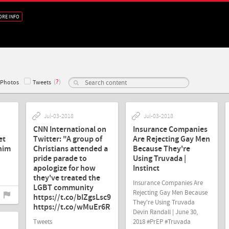
ORE INFO
(
?
)
Photos
Tweets
Jul-03-2018
Jul-03-2018
CNN International on
Insurance Companies
et
Twitter: "A group of
Are Rejecting Gay Men
 him
Christians attended a
Because They're
pride parade to
Using Truvada |
apologize for how
Instinct
they've treated the
Insurance Companies Are
LGBT community
Rejecting Gay Men Because
https://t.co/bIZgsLsc9p…
They're Using Truvada
https://t.co/wMuEr6RJZY"
Devin Randall | June 30,
Tweets
2018 #PrEP #Truvada