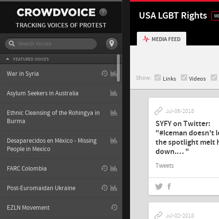
USA LGBT Rights
M
TRACKING VOICES OF PROTEST
MEDIA FEED
FEATURED VOICES
War in Syria
Show:
Links
Videos
Asylum Seekers in Australia
Jul-06-2018
Ethnic Cleansing of the Rohingya in
Burma
SYFY on Twitter:
"#Iceman doesn't l
Desaparecidos en México - Missing
the spotlight melt
People in Mexico
down.… "
Tweets
FARC Colombia
Post-Euromaidan Ukraine
EZLN Movement
Jul-02-2018