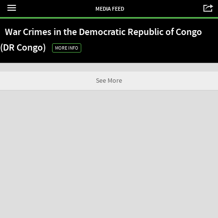
MEDIA FEED
War Crimes in the Democratic Republic of Congo
(DR Congo)
MORE INFO
See More