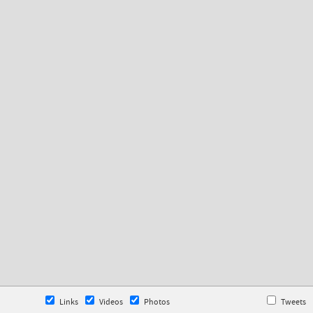
Links
Videos
Photos
Tweets