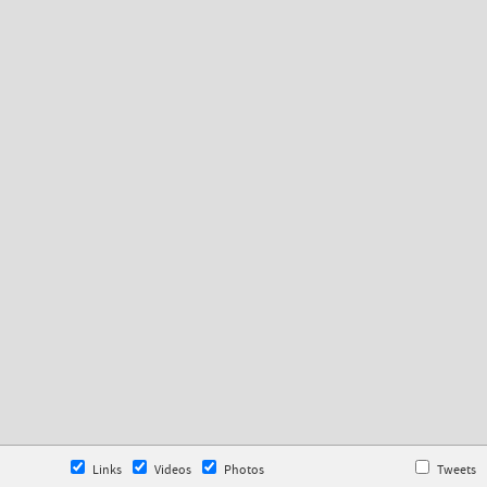
Links
Videos
Photos
Tweets