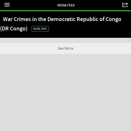
MEDIA FEED
War Crimes in the Democratic Republic of Congo
(DR Congo)
MORE INFO
See More