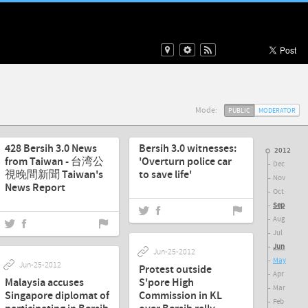
Mode:
PUBLIC
MODERATOR
Aug-31-2012
Jun-30-2012
428 Bersih 3.0 News
Bersih 3.0 witnesses:
2012
from Taiwan - 台湾公
'Overturn police car
Dec
視晚間新聞 Taiwan's
to save life'
Nov
News Report
Oct
Sep
Aug
Jul
Jun
Jun-25-2012
May
Jun-25-2012
Protest outside
Apr
Malaysia accuses
S'pore High
Mar
Singapore diplomat of
Commission in KL
Feb