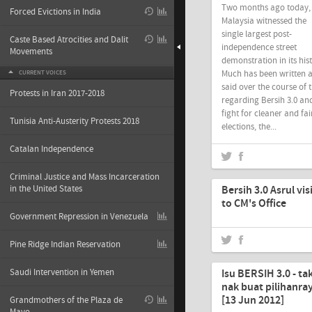
Two months ago today,
Forced Evictions in India
Malaysia witnessed the
single largest post-
Caste Based Atrocities and Dalit
independence street
Movements
demonstration in its his
Much has been written 
CURRENT VOICES
said over the course of 
Protests in Iran 2017-2018
regarding Bersih 3.0 and
fight for cleaner and fai
Tunisia Anti-Austerity Protests 2018
elections, the...
Catalan Independence
Jun-18-2012
Criminal Justice and Mass Incarceration
in the United States
Bersih 3.0 Asrul vis
to CM's Office
Government Repression in Venezuela
Pine Ridge Indian Reservation
Jun-17-2012
Saudi Intervention in Yemen
Isu BERSIH 3.0 - ta
nak buat pilihanra
[13 Jun 2012]
Grandmothers of the Plaza de