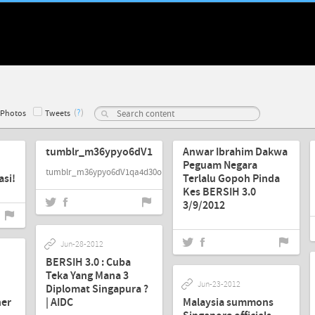
(
?
)
Photos
Tweets
Sep-03-2012
Sep-03-2012
tumblr_m36ypyo6dV1qa4d30o1_500.jpg
Anwar Ibrahim Dakwa
Peguam Negara
tumblr_m36ypyo6dV1qa4d30o1_500.jpg
si!
Terlalu Gopoh Pinda
Kes BERSIH 3.0
3/9/2012
Jun-28-2012
BERSIH 3.0 : Cuba
Teka Yang Mana 3
Jun-23-2012
Diplomat Singapura ?
her
| AIDC
Malaysia summons