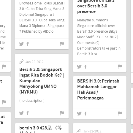
Singapore officials
Browse:Home Fokus BERSIH
over Bersih 3.0
3.0 : Cuba Teka Yang Mana 3
presence
Diplomat Singapura ?
BERSIH 3.0 : Cuba Teka Yang
Malaysia summons
tory.
Mana 3 Diplomat Singapura
Singapore officials over
and
? Published by AIDC o
Bersih 3.0 presence Bikya
time
Masr Staff | 23 June 2012 |
 its
Comments (0)
rer
Demonstrators take part in
Bersih 3.0 ra
Jun-22-2012
Bersih 3.0: Singapork
Jun-18-2012
Ingat Kita Bodoh Ke? |
Kumpulan
it
BERSIH 3.0: Perintah
Menyokong UMNO
Mahkamah Langgar
(MYKMU)
Hak Asasi/
Perlembagaa
(no description)
kut
Jun-13-2012
ya
bersih 3.0 428见 《等
Jun-12-2012