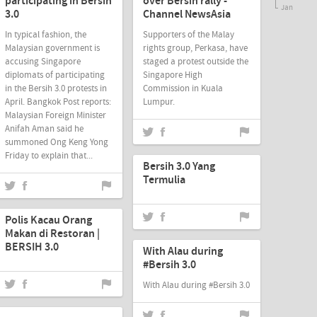
participating in Bersih
over Bersih rally -
Jan
3.0
Channel NewsAsia
In typical fashion, the
Supporters of the Malay
Malaysian government is
rights group, Perkasa, have
accusing Singapore
staged a protest outside the
diplomats of participating
Singapore High
in the Bersih 3.0 protests in
Commission in Kuala
April. Bangkok Post reports:
Lumpur.
Malaysian Foreign Minister
Anifah Aman said he
summoned Ong Keng Yong
Jun-20-2012
Friday to explain that...
Bersih 3.0 Yang
Termulia
Jun-17-2012
Polis Kacau Orang
Jun-17-2012
Makan di Restoran |
BERSIH 3.0
With Alau during
#Bersih 3.0
With Alau during #Bersih 3.0