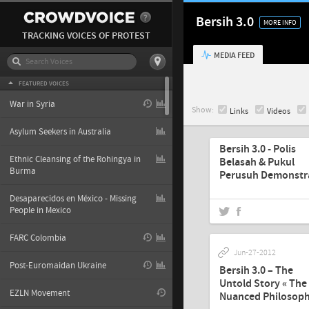
Bersih 3.0
MORE INFO
TRACKING VOICES OF PROTEST
MEDIA FEED
FEATURED VOICES
War in Syria
Show:
Links
Videos
Sep-04-2012
Asylum Seekers in Australia
Bersih 3.0 - Polis
Ethnic Cleansing of the Rohingya in
Belasah & Pukul
Burma
Perusuh Demonstra
Desaparecidos en México - Missing
People in Mexico
FARC Colombia
Jun-27-2012
Post-Euromaidan Ukraine
Bersih 3.0 – The
Untold Story « The
EZLN Movement
Nuanced Philosop