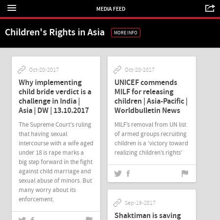
MEDIA FEED
Children's Rights in Asia
MORE INFO
Oct-20-2017
Oct-20-2017
Why implementing
UNICEF commends
child bride verdict is a
MILF for releasing
challenge in India |
children | Asia-Pacific |
Asia | DW | 13.10.2017
Worldbulletin News
The Supreme Court's ruling
MILF’s removal from UN list
that having sexual
of armed groups recruiting
intercourse with a wife aged
children is a ‘victory toward
under 18 is rape marks a
realizing children’s rights’
big step forward in the fight
against child marriage and
sexual abuse of minors. But
many worry about its
enforcement.
Sep-19-2017
Shaktiman is saving