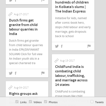
hundreds of children
in Kolkata’s slums |
The Indian Express
Aug-27-2017
Initiative for kids, named
Dutch firms get
after comic-book hero,
granite from child
stops child labour and early
labour quarries in
marriage, gets dropouts
India
back to school
Dutch firms get granite
from child labour quarries
in India EPA/DIVYAKANT
SOLANKI Click for full view
An Indian youth sits in a
Aug-15-2017
special chartered tra
ChildFund India is
combating child
labour, trafficking,
and marriage across
14 states
Aug-04-2017
ChildFund is combating
Rights groups ask
grave issues like child
Duterte to retract
marriage, child trafficking,
threat to bomb
Links
Videos
Photos
Tweets
and child labour.