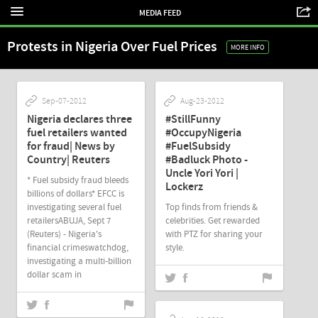
MEDIA FEED
Protests in Nigeria Over Fuel Prices
MORE INFO
Sep-07-2012
Aug-23-2012
Nigeria declares three
#StillFunny
fuel retailers wanted
#OccupyNigeria
for fraud| News by
#FuelSubsidy
Country| Reuters
#Badluck Photo -
Uncle Yori Yori |
* Fuel subsidy fraud bleeds
Lockerz
billions of dollars* EFCC is
investigating several fuel
Top finds from friends &
retailersABUJA, Sept 7
celebrities. Get rewarded
(Reuters) - Nigeria's
with PTZ for sharing your
financial crimeswatchdog,
style.
investigating a multi-billion
dollar scam in