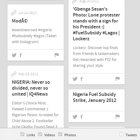
Aug-18-2012
'Gbenga Sesan's
Jul-14-2012
Photo: Lone protester
ModÃ©
stands with a sign for
his President :)
#awoloworoad #nigeria
#FuelSubsidy #Lagos |
#fuelsubsidy #lagos (Taken
Lockerz
with Instagram)
Lockerz: Discover top finds
from friends & tastemakers.
Get rewarded with PTZ for
sharing your style.
Feb-03-2012
NIGERIA: Never so
Jan-26-2012
divided, never so
united | IQ4News
Nigeria Fuel Subsidy
Strike, January 2012
Editor's Choice Most...
Viewed Commented 1.
Nigerian Pastor Arrested for
Child Abuse 2. Footballer
Uche Okafor Found Dead 3.
NIGERIA: NASS Election R
Links
Videos
Photos
Tweets
Jan-22-2012