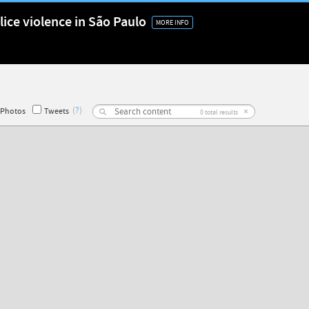
lice violence in São Paulo
MORE INFO
(
?
)
×
Photos
Tweets
0
total results