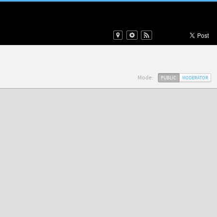
Mode:
PUBLIC
MODERATOR