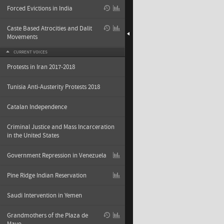
Forced Evictions in India
Caste Based Atrocities and Dalit
Movements
CURRENT VOICES
Protests in Iran 2017-2018
Tunisia Anti-Austerity Protests 2018
Catalan Independence
Criminal Justice and Mass Incarceration
in the United States
Government Repression in Venezuela
Pine Ridge Indian Reservation
Saudi Intervention in Yemen
Grandmothers of the Plaza de