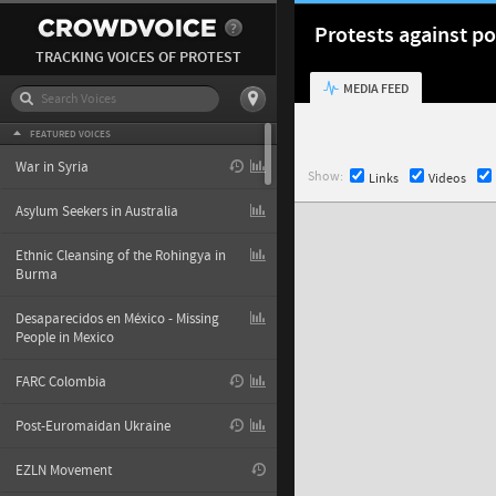
Protests against po
TRACKING VOICES OF PROTEST
MEDIA FEED
FEATURED VOICES
War in Syria
Show:
Links
Videos
Asylum Seekers in Australia
Ethnic Cleansing of the Rohingya in
Burma
Desaparecidos en México - Missing
People in Mexico
FARC Colombia
Post-Euromaidan Ukraine
EZLN Movement