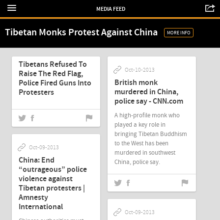
MEDIA FEED
Tibetan Monks Protest Against China
MORE INFO
Oct-10-2013
Tibetans Refused To
Oct-10-2013
Raise The Red Flag,
British monk
Police Fired Guns Into
murdered in China,
Protesters
police say - CNN.com
A high-profile monk who
played a key role in
bringing Tibetan Buddhism
to the West has been
Oct-09-2013
murdered in southwest
China: End
China, police say.
“outrageous” police
violence against
Tibetan protesters |
Amnesty
International
Oct-09-2013