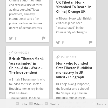
Chinese authorities must
UK Tibetan Monk
end excessive use of force
'Stabbed To Death' In
against peaceful Tibetan
China | Orange UK
protesters, Amnesty
A Tibetan Monk with British
International said after
citizenship has been
police fired on and injured
"assassinated" in the
dozens of demonstrators.
Chinese city of Chengdu.
Oct-09-2013
Oct-09-2013
British Tibetan Monk
'assassinated' in
Monk who founded
China - Asia - World -
first Tibetan Buddhist
The Independent
monastery in UK
killed - Telegraph
A British Tibetan monk who
founded the first Tibetan
Dr Choje Akong Rinpoche,
Buddhist monastery in the
the founder and abbot of
West has been
the Samye Ling Tibetan
"assassinated" in China.
Buddhist monastery in
Scotland, has reportedly
Links
Videos
Photos
Tweets
been “assassinated” in