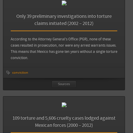
Sources
Back
Animal Político: Diez años sin un solo culpable por el delito de tortura
Only 39 preliminary investigations into torture
claims initiated (2002 – 2012)
Animal Político: En 2013, mil 505 denuncias de tortura: seis veces más que hace 10
años
According to the Attorney General's Office (PGR), none of these
cases resulted in prosecution, nor were any arrest warrants issues.
View all sources
This means that Mexico has gone ten years without a single torture
conviction.
conviction
Sources
Sources
Back
Animal Político: Diez años sin un solo culpable por el delito de tortura
109 torture and 5,606 cruelty cases lodged against
Mexican forces (2000 – 2012)