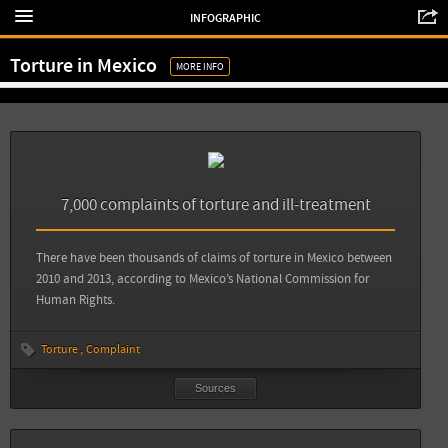
Aljazeera: Report: Torture in Mexico rose 600 percent during past decade
INFOGRAPHIC
Revolución Tres Punto Cero: En México la tortura y la desaparición son
Torture in Mexico
fenómenos generalizados
MORE INFO
View all sources
Sources
Back
Animal Político: Diez años sin un solo culpable por el delito de tortura
7,000 complaints of torture and ill-treatment
View all sources
There have been thousands of claims of torture in Mexico between
2010 and 2013, according to Mexico’s National Commission for
Human Rights.
Torture
Complaint
Sources