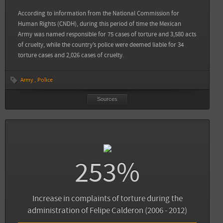
View all sources
According to information from the National Commission for
Human Rights (CNDH), during this period of time the Mexican
Army was named responsible for 75 cases of torture and 3,580 acts
of cruelty, while the country’s police were deemed liable for 34
torture cases and 2,026 cases of cruelty.
Army
Police
Sources
253%
Sources
Back
Animal Político: En 2013, mil 505 denuncias de tortura: seis veces más que hace 10
años
Increase in complaints of torture during the
administration of Felipe Calderon (2006 - 2012)
View all sources