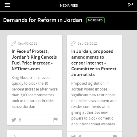
MEDIA FEED
Demands for Reform in Jordan
MORE INFO
Sep-03-2012
Sep-02-2012
In Face of Protest,
In Jordan, proposed
Jordan’s King Cancels
amendments to
Fuel Price Increase -
censor Internet -
NYTimes.com
Committee to Protect
Journalists
King Abdullah II moved
quickly to block the 10
Proposed legislation in
percent increase after more
Jordan would impose
than 3,000 demonstrators
significant new restrictions
took to the streets in cities
on online news content and
across Jordan.
reader comments while
giving authorities new
powers to block domestic
and international websites.