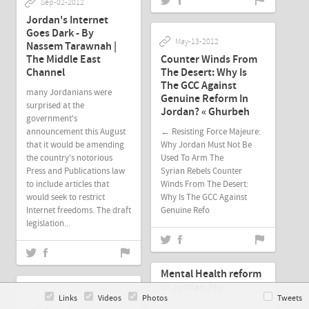
Sep-02-2012
Jordan's Internet
Goes Dark - By
May-13-2012
Nassem Tarawnah |
The Middle East
Counter Winds From
Channel
The Desert: Why Is
The GCC Against
many Jordanians were
Genuine Reform In
surprised at the
Jordan? « Ghurbeh
government's
announcement this August
← Resisting Force Majeure:
that it would be amending
Why Jordan Must Not Be
the country's notorious
Used To Arm The
Press and Publications law
Syrian Rebels Counter
to include articles that
Winds From The Desert:
would seek to restrict
Why Is The GCC Against
Internet freedoms. The draft
Genuine Refo
legislation...
Oct-18-2011
Mental Health reform
in Jordan.f4v
Oct-18-2011
Links
Videos
Photos
Tweets