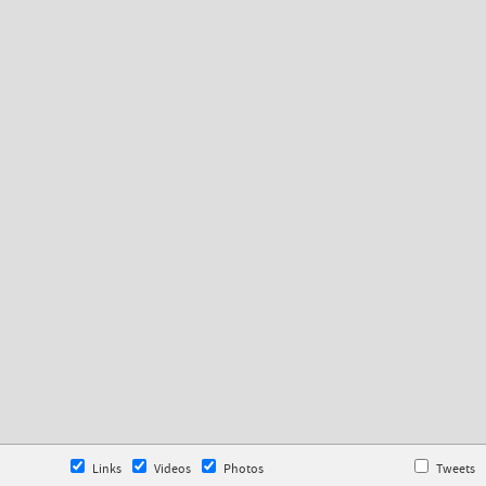
Links
Videos
Photos
Tweets