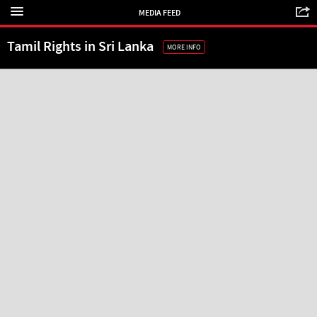
MEDIA FEED
Tamil Rights in Sri Lanka
MORE INFO