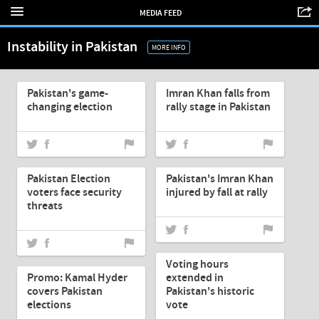
MEDIA FEED
Instability in Pakistan
MORE INFO
May-12-2013
May-12-2013
Pakistan's game-
Imran Khan falls from
changing election
rally stage in Pakistan
May-12-2013
May-12-2013
Pakistan Election
Pakistan's Imran Khan
voters face security
injured by fall at rally
threats
May-12-2013
May-12-2013
Voting hours
Promo: Kamal Hyder
extended in
covers Pakistan
Pakistan's historic
elections
vote