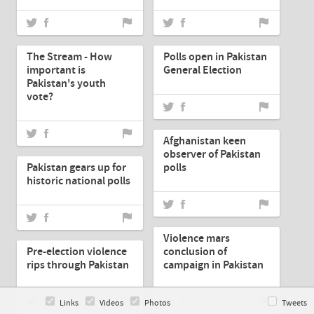
May-12-2013
May-12-2013
The Stream - How
Polls open in Pakistan
important is
General Election
Pakistan's youth
vote?
May-12-2013
Afghanistan keen
May-12-2013
observer of Pakistan
Pakistan gears up for
polls
historic national polls
May-12-2013
May-11-2013
Violence mars
Pre-election violence
conclusion of
rips through Pakistan
campaign in Pakistan
Links
Videos
Photos
Tweets