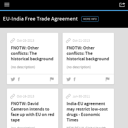
EU-India Free Trade Agreement
MORE INFO
Oct-28-2013
Oct-21-2013
FNOTW: Other
FNOTW: Other
conflicts: The
conflicts: The
historical background
historical background
(no description)
(no description)
Oct-16-2013
Jun-30-2011
FNOTW: David
India-EU agreement
Cameron intends to
may restrict low-cost
face up with EU on red
drugs - Economic
tape
Times