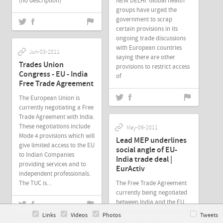
(no description)
NEW DELHI: Global health
groups have urged the
government to scrap
certain provisions in its
ongoing trade discussions
with European countries
Jun-03-2011
saying there are other
Trades Union
provisions to restrict access
Congress - EU - India
of
Free Trade Agreement
The European Union is
currently negotiating a Free
Trade Agreement with India.
These negotiations include
May-09-2011
Mode 4 provisions which will
Lead MEP underlines
give limited access to the EU
social angle of EU-
to Indian Companies
India trade deal |
providing services and to
EurActiv
independent professionals.
The TUC is...
The Free Trade Agreement
currently being negotiated
between India and the EU
must be accompanied by a
Links
Videos
Photos
Tweets
clear commitment to