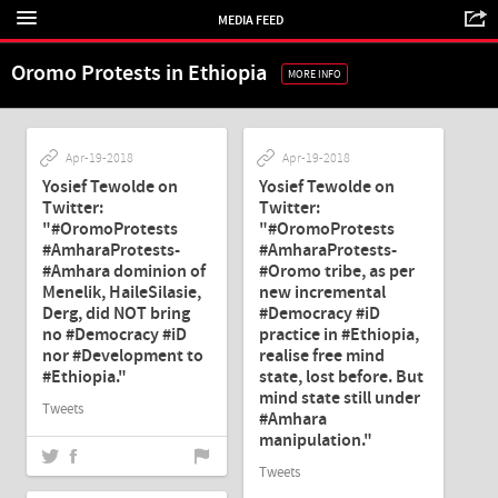
MEDIA FEED
Oromo Protests in Ethiopia
MORE INFO
Apr-19-2018
Apr-19-2018
Yosief Tewolde on
Yosief Tewolde on
Twitter:
Twitter:
"#OromoProtests
"#OromoProtests
#AmharaProtests-
#AmharaProtests-
#Amhara dominion of
#Oromo tribe, as per
Menelik, HaileSilasie,
new incremental
Derg, did NOT bring
#Democracy #iD
no #Democracy #iD
practice in #Ethiopia,
nor #Development to
realise free mind
#Ethiopia."
state, lost before. But
mind state still under
Tweets
#Amhara
manipulation."
Tweets