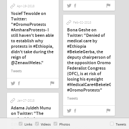
Apr-19-2018
Yosief Tewolde on
Twitter:
Feb-02-2018
"#OromoProtests
#AmharaProtests- I
Bona Geshe on
still haven't been able
Twitter: "Denied of
to establish why
medical care by
protests in #Ethiopia,
#Ethiopia
didn't take during the
#BekeleGerba, the
reign of
deputy chairperson of
@ZenawiMeles."
the opposition Oromo
Federalist Congress
Tweets
(OFC), is at risk of
losing his eyesight
#MedicalCare4BekeleGerba
#OromoProtests"
Tweets
Jan-27-2018
Adama Juldeh Munu
on Twitter: "The
authorities in
Ethiopia's region of
Links
Videos
Photos
Tweets
Jan-27-2018