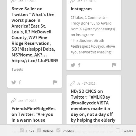
Jan-17-2018
Jan-17-2018
Steve Sailer on
Instagram
Twitter: "What's the
17 Likes, 1 Comments -
worst place in
Tracy Bone *Juno Award
America?East St.
Nom09 (@tracybonesongs)
Louis, IL? McDowell
on Instagram:
County, WV? Pine
“#hadtoshare #truth
Ridge Reservation,
#selfrespect #loveyou #love
SD?Mississippi Delta,
#youareworthit #healing”
MS?Nome, AK?…
https://t.co/1JuPU8N93q"
Tweets
Jan-17-2018
ND/SD CNCS on
Twitter: "#MLKDay
Jan-17-2018
@tvalleycdc VISTA
FriendsPineRidgeRes
members made it a
on Twitter: "Are you
day on, not a day off
in a warm house
by helping the elderly
tonight? Do
and the disabled in a
something selfless,
nursing home on the
Links
Videos
Photos
Tweets