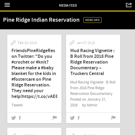
MEDIA FEED
Pine Ridge Indian Reservation
MORE INFO
Feb-02-2018
Jan-27-2018
FriendsPineRidgeRes
Mud Racing Vignette :
on Twitter: "Do you
B Roll from 2018 Pine
#crochet or #knit?
Ridge Reservation
Please make a #baby
Documentary –
blanket for the kids in
Truckers Central
#fostercare on Pine
Mud Racing Vignette : B Roll
Ridge Reservation.
from 2018 Pine Ridge
They need your
Reservation Documentary
help!https://t.co/vAE6UHLtEL"
Posted on January 27,
Tweets
2018 by Admin