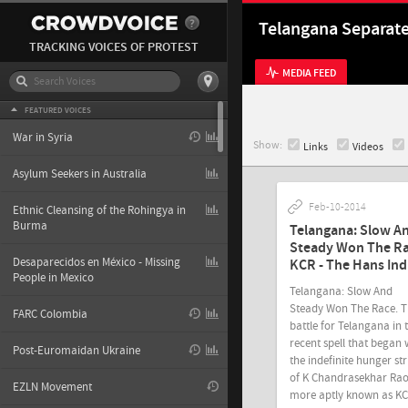
Telangana Separat
TRACKING VOICES OF PROTEST
MEDIA FEED
FEATURED VOICES
War in Syria
Show:
Links
Videos
Asylum Seekers in Australia
Feb-10-2014
Ethnic Cleansing of the Rohingya in
Burma
Telangana: Slow A
Steady Won The Ra
Desaparecidos en México - Missing
KCR - The Hans Ind
People in Mexico
Telangana: Slow And
Steady Won The Race. 
FARC Colombia
battle for Telangana in 
recent spell that began 
Post-Euromaidan Ukraine
the indefinite hunger str
of K Chandrasekhar Ra
EZLN Movement
more aptly known as K