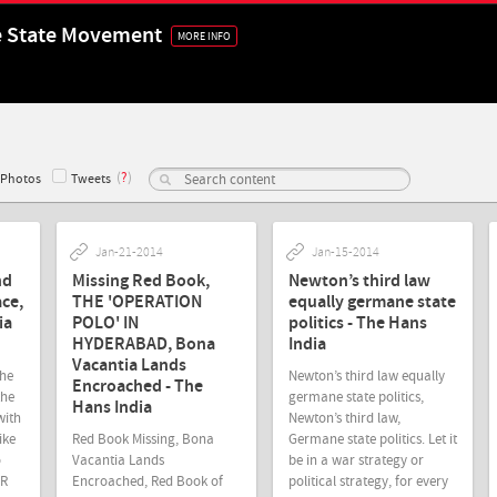
e State Movement
MORE INFO
(
?
)
Photos
Tweets
Jan-21-2014
Jan-15-2014
nd
Missing Red Book,
Newton’s third law
ce,
THE 'OPERATION
equally germane state
ia
POLO' IN
politics - The Hans
HYDERABAD, Bona
India
Vacantia Lands
The
Newton’s third law equally
Encroached - The
the
germane state politics,
Hans India
with
Newton’s third law,
ike
Red Book Missing, Bona
Germane state politics. Let it
o
Vacantia Lands
be in a war strategy or
CR
Encroached, Red Book of
political strategy, for every