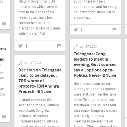
as
Military Government. All
action there will be a
s
those lands which were till
counteraction and for every
then in the hands of the
counteraction, there will be
Nizam rulers have been
a counter...
encroached, after the
merger of Hyderabad state
with India in 1948.
Jan-27-2013
ders
Telangana: Cong
bad
leaders to meet in
Jan-27-2013
a
evening, Govt sources
Decision on Telangana
say all options open-
ter
likely to be delayed,
Politics News- IBNLive
ber
TRS warns of
Government sources on
protests- IBN Andhra
ate
Sunday said that all options
Pradesh- IBNLive
ndra
were 'still open' on the issue
In another twist to the
of the Telangana separate
Telangana tangle, Ghulam
statehood. The sources said
Nabi Azad, Congress
that senior Congress leaders
incharge of Andhra
were likely to hold a
Pradesh's political affairs,
meeting in the evening on
hinted on Wednesday night
Sunday. The meeting will be