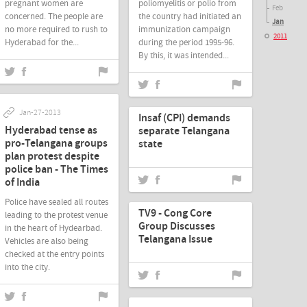
pregnant women are
poliomyelitis or polio from
Feb
concerned. The people are
the country had initiated an
Jan
no more required to rush to
immunization campaign
2011
Hyderabad for the...
during the period 1995-96.
By this, it was intended...
Jan-27-2013
Jan-27-2013
Insaf (CPI) demands
Hyderabad tense as
separate Telangana
pro-Telangana groups
state
plan protest despite
police ban - The Times
of India
Jan-27-2013
Police have sealed all routes
TV9 - Cong Core
leading to the protest venue
Group Discusses
in the heart of Hydearbad.
Telangana Issue
Vehicles are also being
checked at the entry points
into the city.