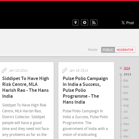
Mode:
PUBLIC
MODERATOR
2014
Jan-15-2014
Jan-15-2014
2013
Siddipet To Have High
Pulse Polio Campaign
Dec
Risk Centre, MLA
In India a Success,
Nov
Harish Rao - The Hans
Pulse Polio
Oct
India
Programme - The
Sep
Hans India
Siddipet To Have High Risk
Aug
Centre, MLA Harish Rao,
Pulse Polio Campaign In
Jul
District Collector. Siddipet
India a Success, Pulse Polio
Jun
people will have a good
Programme. The
May
time and they need not face
government of India with a
Apr
any problems as far as the
vision of eradicating
Mar