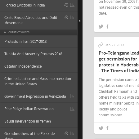
on November 29, 2009 h
Forced Evictions in India
not realized even on thi
date.
Caste Based Atrocities and Dalit
Movements
CURRENT VOICES
Protests in Iran 2017-2018
Jan-27-2013
Pro-Telangana lea
Tunisia Anti-Austerity Protests 2018
get permission for
protest in Hydera
Catalan Independence
- The Times of Indi
Criminal Justice and Mass Incarceration
The permission came af
in the United States
legislative council mem
Chukkah Ramaiah and
Government Repression in Venezuela
others held talks with st
home minister Sabita I
Pine Ridge Indian Reservation
Reddy and police
commissioner.
Saudi Intervention in Yemen
Grandmothers of the Plaza de
Jan-26-2013