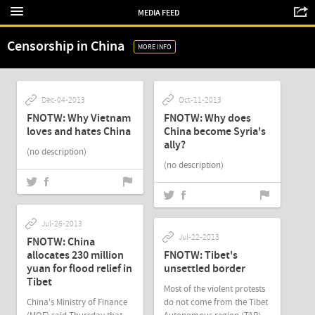
MEDIA FEED
Censorship in China
MORE INFO
Dec-04-2013
Oct-11-2013
FNOTW: Why Vietnam
FNOTW: Why does
loves and hates China
China become Syria's
ally?
(no description)
(no description)
Jul-26-2013
Jul-22-2013
FNOTW: China
allocates 230 million
FNOTW: Tibet's
yuan for flood relief in
unsettled border
Tibet
Most of the violent protests
China's Ministry of Finance
do not come from the Tibet