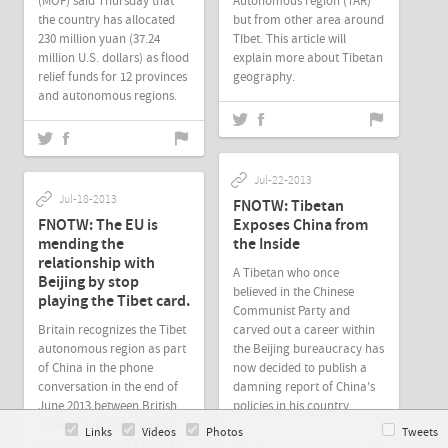
(MOF) said Thursday that
Autonomous region (TAR)
the country has allocated
but from other area around
230 million yuan (37.24
TIbet. This article will
million U.S. dollars) as flood
explain more about Tibetan
relief funds for 12 provinces
geography.
and autonomous regions.
Jul-22-2013
Jul-18-2013
FNOTW: Tibetan
FNOTW: The EU is
Exposes China from
mending the
the Inside
relationship with
A Tibetan who once
Beijing by stop
believed in the Chinese
playing the Tibet card.
Communist Party and
Britain recognizes the Tibet
carved out a career within
autonomous region as part
the Beijing bureaucracy has
of China in the phone
now decided to publish a
conversation in the end of
damning report of China's
June,2013 between British
policies in his country.
Foreign Secretary William
Links
Videos
Photos
Tweets
Hague and China's Foreign