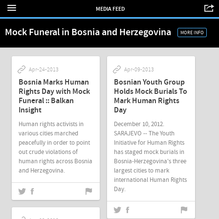
MEDIA FEED
Mock Funeral in Bosnia and Herzegovina
MORE INFO
Apr-24-2013
Apr-09-2013
Bosnia Marks Human
Bosnian Youth Group
Rights Day with Mock
Holds Mock Burials To
Funeral :: Balkan
Mark Human Rights
Insight
Day
Human rights activists in
December 10, 2012.
various cities marched
SARAJEVO -- The Youth
peacefully in order to point
Initiative for Human Rights
out crude violations of
has staged mock burials in
human rights across Bosnia
Bosnia-Herzegovina's three
and Herzegovina.
largest cities to mark
international Human Rights
Day.