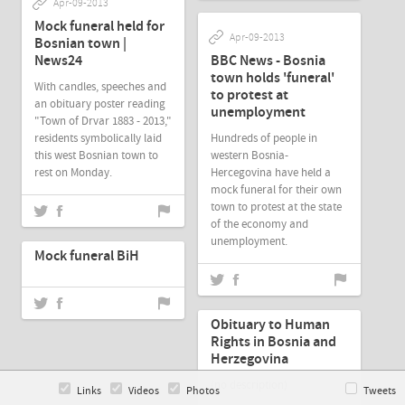
Apr-09-2013
Mock funeral held for
Apr-09-2013
Bosnian town |
News24
BBC News - Bosnia
town holds 'funeral'
With candles, speeches and
to protest at
an obituary poster reading
unemployment
"Town of Drvar 1883 - 2013,"
residents symbolically laid
Hundreds of people in
this west Bosnian town to
western Bosnia-
rest on Monday.
Hercegovina have held a
mock funeral for their own
town to protest at the state
of the economy and
Apr-07-2013
unemployment.
Mock funeral BiH
Apr-07-2013
Obituary to Human
Rights in Bosnia and
Herzegovina
(no description)
Links
Videos
Photos
Tweets