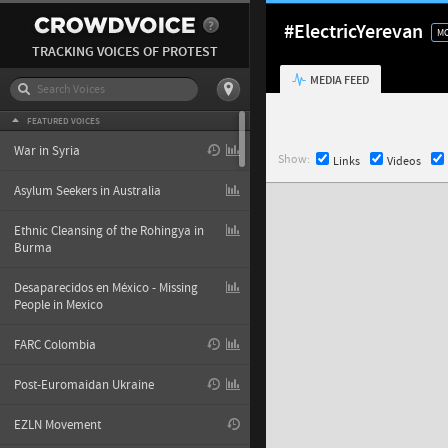
#ElectricYerevan
MO
TRACKING VOICES OF PROTEST
MEDIA FEED
FEATURED VOICES
War in Syria
Show:
Links
Videos
Asylum Seekers in Australia
Ethnic Cleansing of the Rohingya in
Burma
Desaparecidos en México - Missing
People in Mexico
FARC Colombia
Post-Euromaidan Ukraine
EZLN Movement