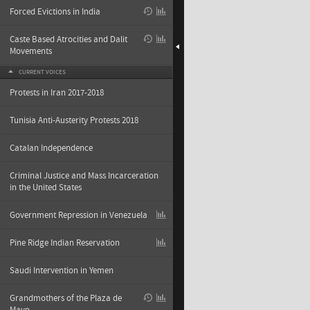
Forced Evictions in India
Caste Based Atrocities and Dalit
Movements
CURRENT VOICES
Protests in Iran 2017-2018
Tunisia Anti-Austerity Protests 2018
Catalan Independence
Criminal Justice and Mass Incarceration
in the United States
Government Repression in Venezuela
Pine Ridge Indian Reservation
Saudi Intervention in Yemen
Grandmothers of the Plaza de