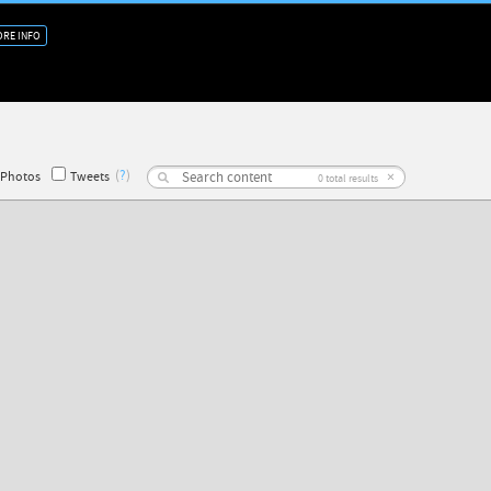
RE INFO
(
?
)
×
Photos
Tweets
0
total results