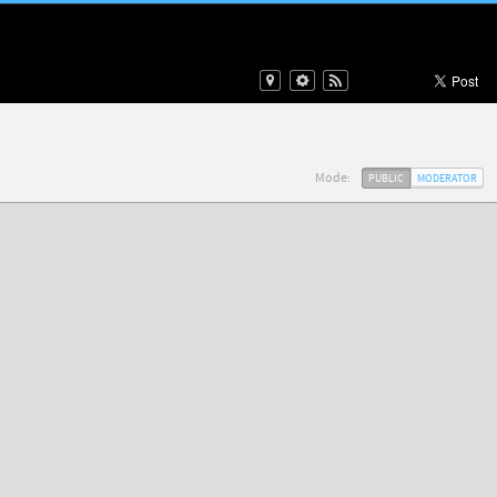
Mode:
PUBLIC
MODERATOR