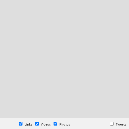
Links
Videos
Photos
Tweets