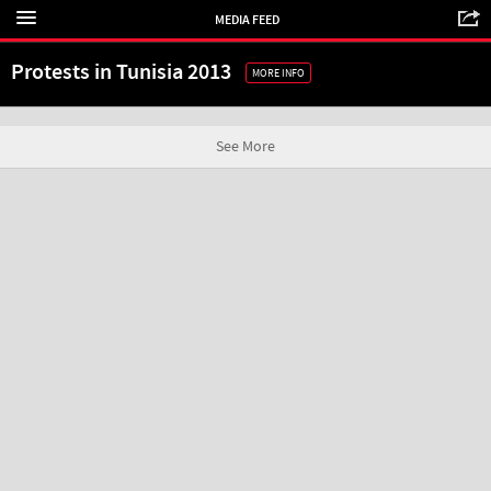
MEDIA FEED
Protests in Tunisia 2013
MORE INFO
See More