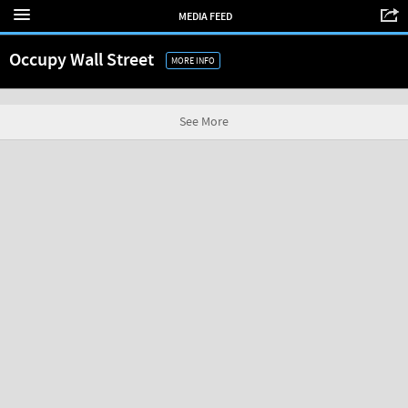
MEDIA FEED
Occupy Wall Street
MORE INFO
See More