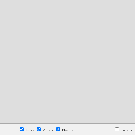
Links
Videos
Photos
Tweets