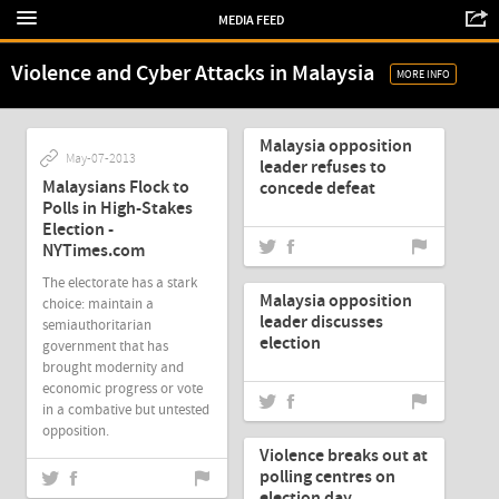
MEDIA FEED
Violence and Cyber Attacks in Malaysia
MORE INFO
May-07-2013
Malaysia opposition
May-07-2013
leader refuses to
Malaysians Flock to
concede defeat
Polls in High-Stakes
Election -
NYTimes.com
May-07-2013
The electorate has a stark
Malaysia opposition
choice: maintain a
leader discusses
semiauthoritarian
election
government that has
brought modernity and
economic progress or vote
in a combative but untested
May-07-2013
opposition.
Violence breaks out at
polling centres on
election day
May-07-2013