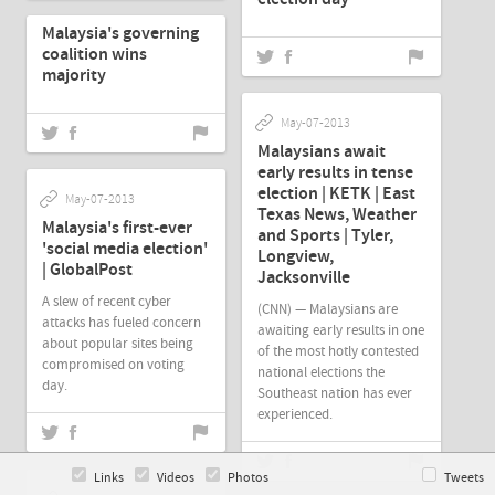
Malaysia's governing
coalition wins
majority
May-07-2013
Malaysians await
early results in tense
election | KETK | East
May-07-2013
Texas News, Weather
Malaysia's first-ever
and Sports | Tyler,
'social media election'
Longview,
| GlobalPost
Jacksonville
A slew of recent cyber
(CNN) — Malaysians are
attacks has fueled concern
awaiting early results in one
about popular sites being
of the most hotly contested
compromised on voting
national elections the
day.
Southeast nation has ever
experienced.
Links
Videos
Photos
Tweets