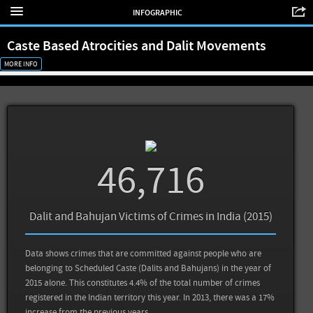
INFOGRAPHIC
Caste Based Atrocities and Dalit Movements
MORE INFO
46,716
Dalit and Bahujan Victims of Crimes in India (2015)
Data shows crimes that are committed against people who are
belonging to Scheduled Caste (Dalits and Bahujans) in the year of
2015 alone. This constitutes 4.4% of the total number of crimes
registered in the Indian territory this year. In 2013, there was a 17%
increase from the previous years.