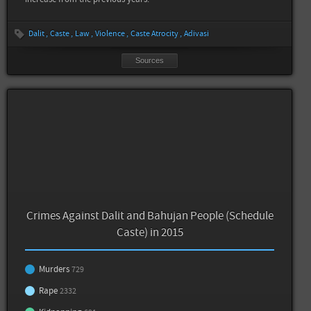
Dalit
Caste
Law
Violence
Caste Atrocity
Adivasi
Sources
Crimes Against Dalit and Bahujan People (Schedule
Caste) in 2015
Murders
729
Rape
2332