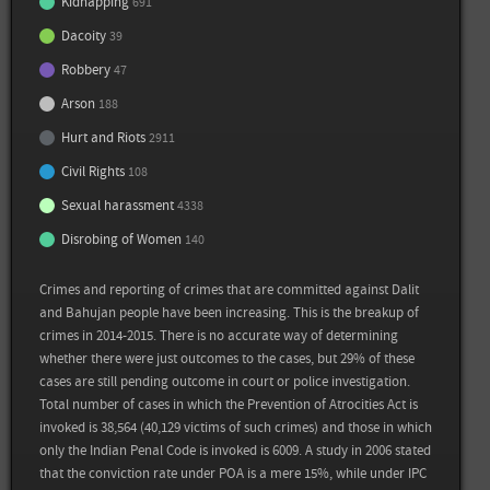
Kidnapping
691
Dacoity
39
Robbery
47
Sources
Arson
188
Back
Hurt and Riots
2911
Muslims, Dalits, Tribals make up 53% of the jail population, Subodh Varma, Times
of India, November 2014
Civil Rights
108
Sexual harassment
4338
Prison Statistics Report 2015, National Crime Records Bureau
Disrobing of Women
140
View all sources
Crimes and reporting of crimes that are committed against Dalit
and Bahujan people have been increasing. This is the breakup of
crimes in 2014-2015. There is no accurate way of determining
whether there were just outcomes to the cases, but 29% of these
cases are still pending outcome in court or police investigation.
Total number of cases in which the Prevention of Atrocities Act is
invoked is 38,564 (40,129 victims of such crimes) and those in which
only the Indian Penal Code is invoked is 6009. A study in 2006 stated
that the conviction rate under POA is a mere 15%, while under IPC