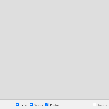
Links
Videos
Photos
Tweets