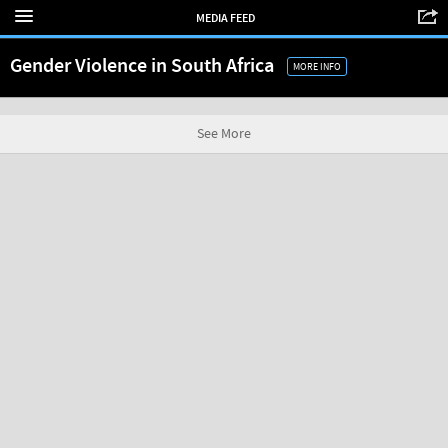
MEDIA FEED
Gender Violence in South Africa
MORE INFO
See More