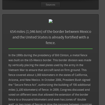
Sources
654 miles (1,046 km) of the border between Mexico
and the United States is already fortified with a
fence.
In the 1990s during the presidency of Bill Clinton, a metal fence
was built on the US-Mexico border. This border division was made
by vertically placing the steel plates used by the army in the
Vietnam War to ensure that aircraft land on firm ground. This
fence covered about 1,000 kilometers in the states of California,
Arizona, and New Mexico. In October 2006, President Bush signed
Sources
Back
the "Secure Fence Act”, authorizing the building of 700 additional
miles (1,100 kilometers) of fence. In 2009, Congress discussed and
El Economista: Suben las deportaciones de centroamericanos desde México
voted on different laws that allowed the extension of the border
fence to a thousand kilometers and even has zones of 'double
Fundación BBVA Bancomer: Anuario de migración y remesas México 2016
wall', or two types of fences to slow the passage between countries.