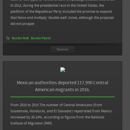
In 2012, during the presidential race in the United States, the
platform of the Republican Party included the promise to expand
View all sources
that fence and multiply ‘double wall’ zones, although the proposal
did not prosper.
Border Wall
Border Patrol
Sources
Sources
Back
In Sight Crime: El Salvador Gangs Responsible for 84% of Forced Displacement:
Mexican authorities deported 117,990 Central
Report
American migrants in 2016.
Mesa de Sociedad Civil contra el Desplazamiento Forzado por Violencia y Crimen
Organizado en El Salvador: Desplazamiento Interno por Violencia y Crimen
From 2010 to 2015 The number of Central Americans (from
Organizado en El Salvador. Informe 2016
Guatemala, Honduras, and El Salvador) repatriated from Mexico
increased by 26.14%, according to figures from the National
Instituto Universitario de Opinión Pública: Los salvadoreños evalúan la situación
Institute of Migration (INM).
del país a finales de 2016