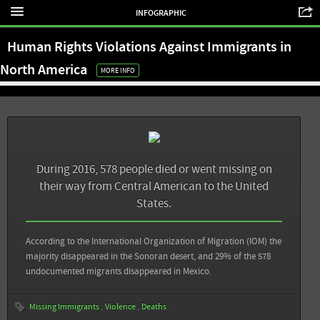
El Universal: Suman más de 70 miil migrantes desaparecidos en México: activistas
show – report
INFOGRAPHIC
Animal Político: De la barrera natural al doble muro: así ha crecido la separación
View all sources
Human Rights Violations Against Immigrants in
fronteriza entre México y EU
North America
MORE INFO
View all sources
During 2016, 578 people died or went missing on
their way from Central American to the United
States.
According to the International Organization of Migration (IOM) the
majority disappeared in the Sonoran desert, and 29% of the 578
undocumented migrants disappeared in Mexico.
Missing Immigrants
Violence
Deaths