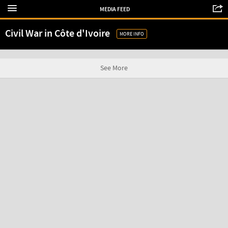
MEDIA FEED
Civil War in Côte d'Ivoire
MORE INFO
See More