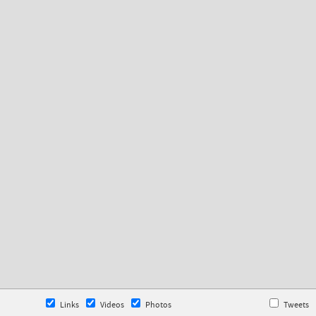
Links
Videos
Photos
Tweets