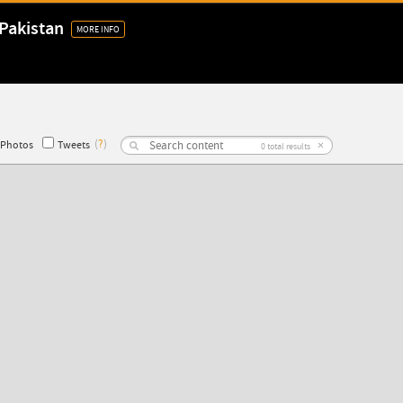
Pakistan
MORE INFO
(
?
)
×
Photos
Tweets
0
total results