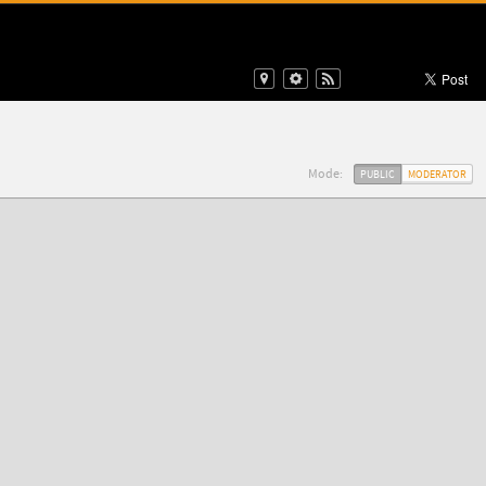
Mode:
PUBLIC
MODERATOR