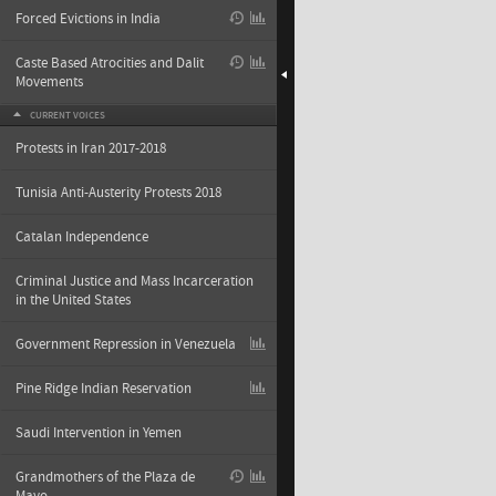
Forced Evictions in India
Caste Based Atrocities and Dalit
Movements
CURRENT VOICES
Protests in Iran 2017-2018
Tunisia Anti-Austerity Protests 2018
Catalan Independence
Criminal Justice and Mass Incarceration
in the United States
Government Repression in Venezuela
Pine Ridge Indian Reservation
Saudi Intervention in Yemen
Grandmothers of the Plaza de