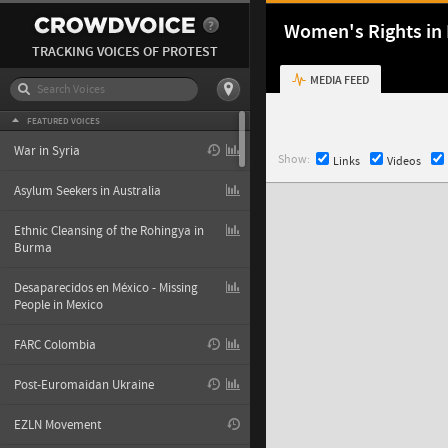
Women's Rights in 
TRACKING VOICES OF PROTEST
MEDIA FEED
FEATURED VOICES
War in Syria
Show:
Links
Videos
Asylum Seekers in Australia
Ethnic Cleansing of the Rohingya in
Burma
Desaparecidos en México - Missing
People in Mexico
FARC Colombia
Post-Euromaidan Ukraine
EZLN Movement