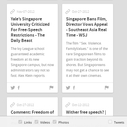
Nov-07-2012
Oct-27-2012
Yale’s Singapore
Singapore Bans Film,
University Criticized
Director Vows Appeal
For Free-Speech
- Southeast Asia Real
Restrictions - The
Time - WSJ
Daily Beast
The film “Sex. Violence.
The Ivy League school
FamilyValues.” is one of the
guaranteed academic
rare Singaporean films to
freedom at its new
gain traction beyond its
Singapore campus, but now
shores. But Singaporeans
administrators say not so
may not get a chance to see
fast. Alex Klein reports.
it at their own cinemas.
Oct-27-2012
Oct-12-2012
Comment: Freedom of
Wither free speech? |
speech and
The Void Decker
multiculturalism | The
Links
Videos
Photos
Tweets
What happened to all those