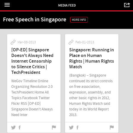
MEDIA FEED
Free Speech in Singapore
MORE INFO
Mar-08-2013
Feb-01-2013
[OP-ED] Singapore
Singapore: Running in
Doesn't Always Need
Place on Human
Internet Censorship
Rights | Human Rights
to Silence Critics |
Watch
TechPresident
(Bangkok) – Singapore
WeGov Timeline Online
continued its strict controls
Organizing Revolution 2.0
on free association,
TechPresident Home All
expression, assembly, and
Topics Facebook Twitter
other basic rights in 2012,
Flickr RSS [OP-ED]
Human Rights Watch said
Singapore Doesn't Always
today in its World Report
Need Inter
2013.