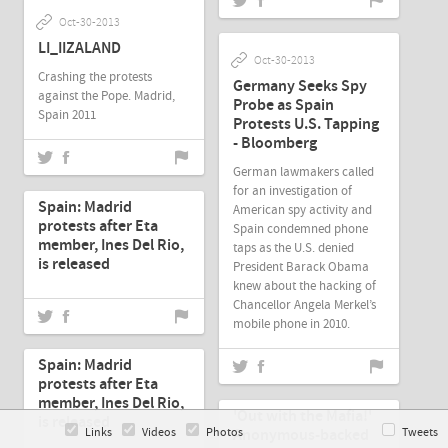
Oct-30-2013
LI_IIZALAND
Oct-30-2013
Crashing the protests
Germany Seeks Spy
against the Pope. Madrid,
Probe as Spain
Spain 2011
Protests U.S. Tapping
- Bloomberg
German lawmakers called
Oct-27-2013
for an investigation of
Spain: Madrid
American spy activity and
protests after Eta
Spain condemned phone
member, Ines Del Rio,
taps as the U.S. denied
is released
President Barack Obama
knew about the hacking of
Chancellor Angela Merkel’s
mobile phone in 2010.
Oct-27-2013
Spain: Madrid
protests after Eta
Oct-26-2013
member, Ines Del Rio,
'Out with the Mafia!'
is released
Links
Videos
Photos
Anonymous-backed
Tweets