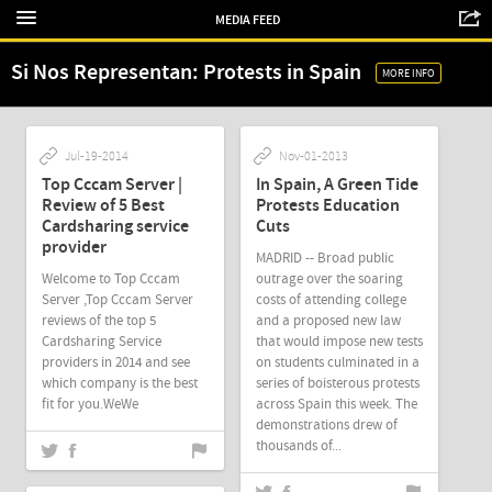
MEDIA FEED
Si Nos Representan: Protests in Spain
MORE INFO
Jul-19-2014
Nov-01-2013
Top Cccam Server |
In Spain, A Green Tide
Review of 5 Best
Protests Education
Cardsharing service
Cuts
provider
MADRID -- Broad public
Welcome to Top Cccam
outrage over the soaring
Server ,Top Cccam Server
costs of attending college
reviews of the top 5
and a proposed new law
Cardsharing Service
that would impose new tests
providers in 2014 and see
on students culminated in a
which company is the best
series of boisterous protests
fit for you.WeWe
across Spain this week. The
demonstrations drew of
thousands of...