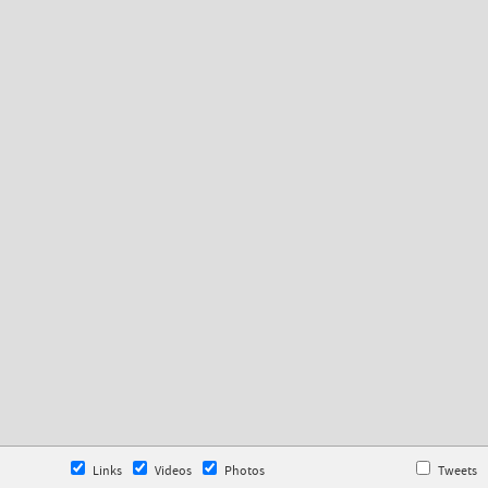
Links
Videos
Photos
Tweets