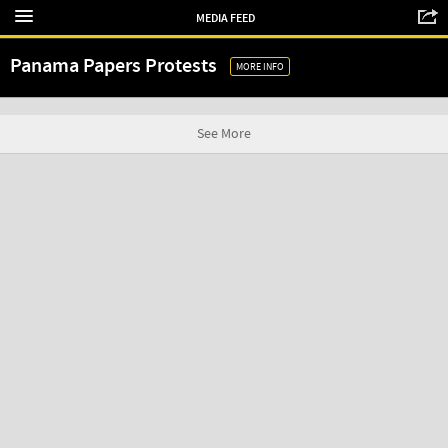
MEDIA FEED
Panama Papers Protests
MORE INFO
See More