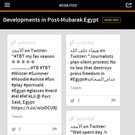
MEDIA FEED
Developments in Post-Mubarak Egypt
MORE INFO
Jul-03-2018
Jul-03-2018
ألأمجد on Twitter:
هيفاء خلف الله on
"#TBT my fav season
Twitter: "Journalists
❄ ❄ ❄ ❄ ❄
plan silent protest: No
................#TB #TBT
to law that destroys
#Winter #Summer
press freedom in
#Hoodie #white #fun
#play #portsaid
Tweets
#Egypt #glasses #nerd
#l4l #f4f #Lil @ Port
Said, Egypt
https://t.co/wizOCU9j9Q"
Tweets
Jul-02-2018
ألأمجد on Twitter:
"Well spent day ☕