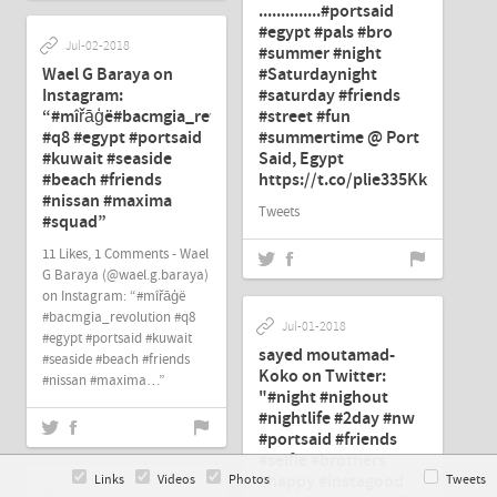
..............#portsaid
#egypt #pals #bro
Jul-02-2018
#summer #night
Wael G Baraya on
#Saturdaynight
Instagram:
#saturday #friends
“#mîřāģë#bacmgia_revolution
#street #fun
#q8 #egypt #portsaid
#summertime @ Port
#kuwait #seaside
Said, Egypt
#beach #friends
https://t.co/plie335KkK"
#nissan #maxima
Tweets
#squad”
11 Likes, 1 Comments - Wael
G Baraya (@wael.g.baraya)
on Instagram: “#mîřāģë
#bacmgia_revolution #q8
Jul-01-2018
#egypt #portsaid #kuwait
sayed moutamad-
#seaside #beach #friends
Koko on Twitter:
#nissan #maxima…”
"#night #nighout
#nightlife #2day #nw
#portsaid #friends
#selfie #brothers
#happy #instagood
Links
Videos
Photos
Tweets
Jun-28-2018