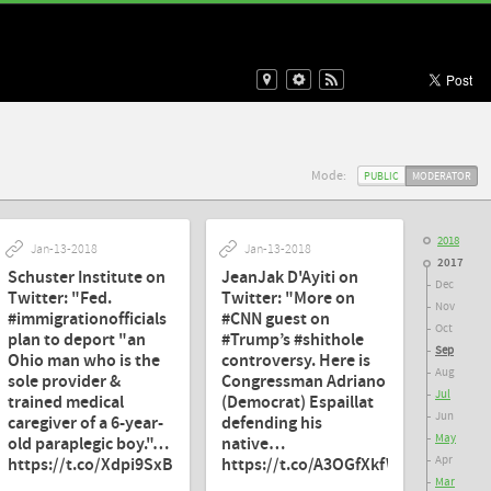
Mode:
PUBLIC
MODERATOR
2018
Jan-13-2018
Jan-13-2018
2017
Schuster Institute on
JeanJak D'Ayiti on
Dec
Twitter: "Fed.
Twitter: "More on
Nov
#immigrationofficials
#CNN guest on
Oct
plan to deport "an
#Trump’s #shithole
Sep
Ohio man who is the
controversy. Here is
Aug
sole provider &
Congressman Adriano
Jul
trained medical
(Democrat) Espaillat
Jun
caregiver of a 6-year-
defending his
May
old paraplegic boy."…
native…
Apr
https://t.co/Xdpi9SxBM6"
https://t.co/A3OGfXkfWT"
Mar