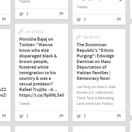
Tweets
Tweets
Jan-13-2018
Sep-05-2017
Monisha Bajaj on
Twitter: "Wanna
The Dominican
know who else
Republic's "Ethnic
disparaged black &
Purging": Edwidge
brown people,
Danticat on Mass
fostered white
Deportation of
immigration to his
Haitian Families |
country & was a
Democracy Now!
sexual predator?
Lee Fang on How a Little-
PsZ29M
Rafael Trujillo - d…
Known U.S. Libertarian
58oZu3"
https://t.co/9p8NLSeiEI"
Think Tank Is Remaking
Tweets
Latin American Politics