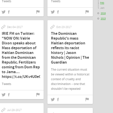
Tweets
Tweets
Feb
Jan
2016
2015
Dec-04-2017
Oct-23-2017
IRIE FM on Twitter:
The Dominican
"NOW ON: Valrie
Republic's mass
Dixon speaks about
Haitian deportation
Mass deportation of
reflects its racist
Haitian Dominican
history | Jason
from the Dominican
Nichols | Opinion | The
Republic. Fertilizers
Guardian
coming from Dom Rep
The current situation must
to Jama…
be viewed within a historical
https://t.co/UKv4U0eQ0N"
context of cruelty and
Tweets
discrimination – one that
shouldn’t be repeated
Jul-28-2017