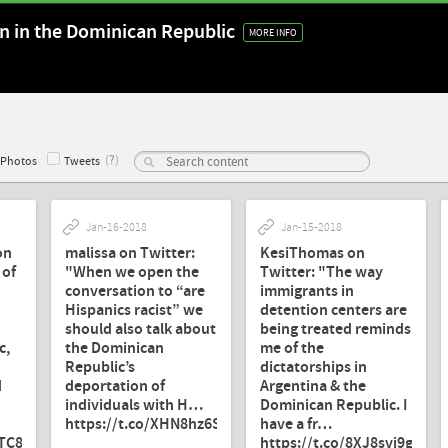
on in the Dominican Republic
MORE INFO
(
?
)
Photos
Tweets
Jan-16-2018
Jan-15-2018
on
malissa on Twitter:
KesiThomas on
 of
"When we open the
Twitter: "The way
conversation to “are
immigrants in
Hispanics racist” we
detention centers are
should also talk about
being treated reminds
c,
the Dominican
me of the
Republic’s
dictatorships in
d
deportation of
Argentina & the
individuals with H…
Dominican Republic. I
https://t.co/XHN8hz6SW7"
have a fr…
8TC8WP"
https://t.co/8XJ8svi9g0"