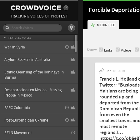
Forcible Deportati
TRACKING VOICES OF PROTEST
MEDIA FEED
FEATURED VOICES
War in Syria
Show:
Links
Videos
Asylum Seekers in Australia
Jan-16-2018
Ethnic Cleansing of the Rohingya in
Burma
Francis L. Holland 
Twitter: "Busloads
Desaparecidos en México - Missing
Haitians are being
People in Mexico
rounded up and
deported from the
FARC Colombia
Dominican Republi
from even the
smallest towns an
Post-Euromaidan Ukraine
most remote
regions.T…
EZLN Movement
https://t.co/ob6e