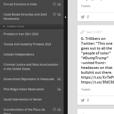
Forced Evictions in India
Tweets
Caste Based Atrocities and Dalit
Movements
CURRENT VOICES
Sep-17-2017
Protests in Iran 2017-2018
G. Trillikers on
Twitter: "This one
Tunisia Anti-Austerity Protests 2018
goes out to all the
"people of color"
Catalan Independence
"#DumpTrump"
~united front~
Criminal Justice and Mass Incarceration
headasses on that
in the United States
bullshit out there.
https://t.co/XxTe
Government Repression in Venezuela
https://t.co/5fdC
Pine Ridge Indian Reservation
Tweets
Saudi Intervention in Yemen
Grandmothers of the Plaza de