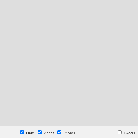
Links
Videos
Photos
Tweets