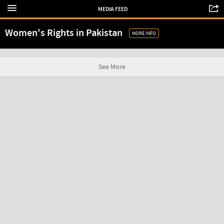
MEDIA FEED
Women's Rights in Pakistan
MORE INFO
See More